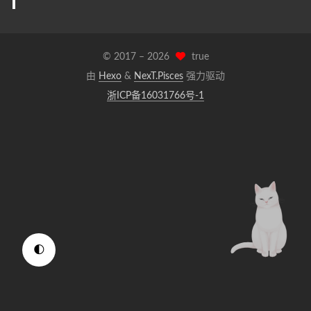
© 2017 –
2026
true
由
Hexo
&
NexT.Pisces
强力驱动
浙ICP备16031766号-1
🌓