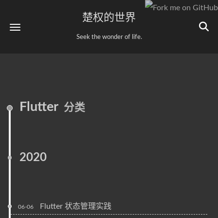
楚权的世界
Seek the wonder of life.
Flutter
分类
2020
Flutter 状态管理实践
06-06