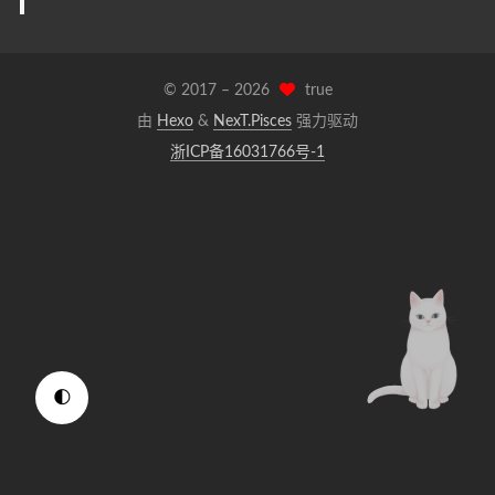
© 2017 –
2026
true
由
Hexo
&
NexT.Pisces
强力驱动
浙ICP备16031766号-1
🌓