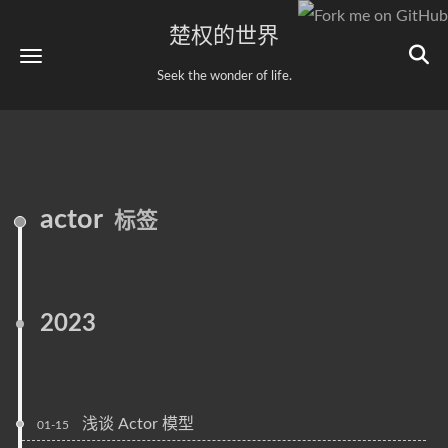
楚权的世界
Seek the wonder of life.
actor
标签
2023
浅谈 Actor 模型
01-15