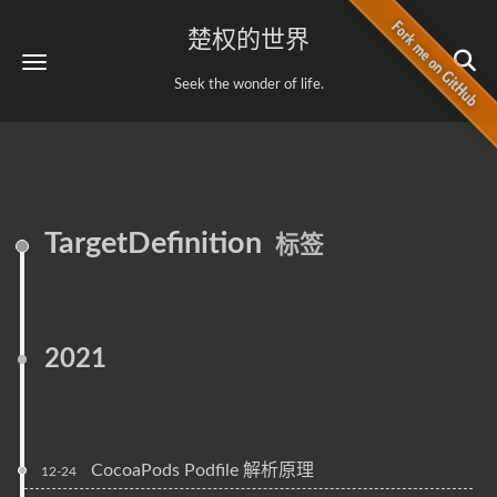
楚权的世界
Seek the wonder of life.
TargetDefinition
标签
2021
CocoaPods Podfile 解析原理
12-24