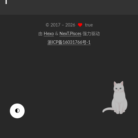
© 2017 –
2026
true
由
Hexo
&
NexT.Pisces
强力驱动
浙ICP备16031766号-1
🌓