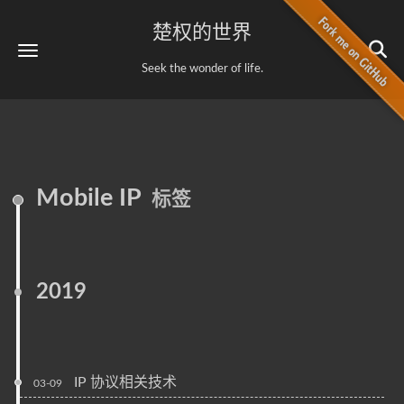
楚权的世界
Seek the wonder of life.
Mobile IP
标签
2019
IP 协议相关技术
03-09