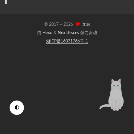
© 2017 –
2026
true
由
Hexo
&
NexT.Pisces
强力驱动
浙ICP备16031766号-1
🌓