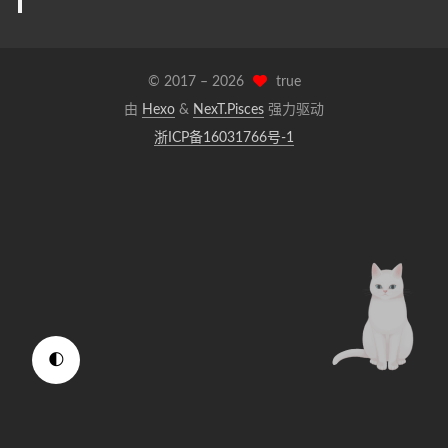
© 2017 –
2026
true
由
Hexo
&
NexT.Pisces
强力驱动
浙ICP备16031766号-1
🌓