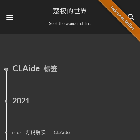
楚权的世界
Seek the wonder of life.
CLAide
标签
2021
源码解读——CLAide
11-04