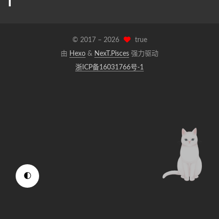
© 2017 –
2026
true
由
Hexo
&
NexT.Pisces
强力驱动
浙ICP备16031766号-1
🌓