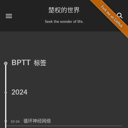
楚权的世界
Seek the wonder of life.
BPTT
标签
2024
循环神经网络
10-26