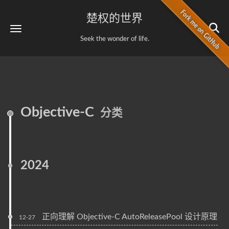
楚权的世界
Seek the wonder of life.
Objective-C
分类
2024
正向理解 Objective-C AutoReleasePool 设计原理
12-27