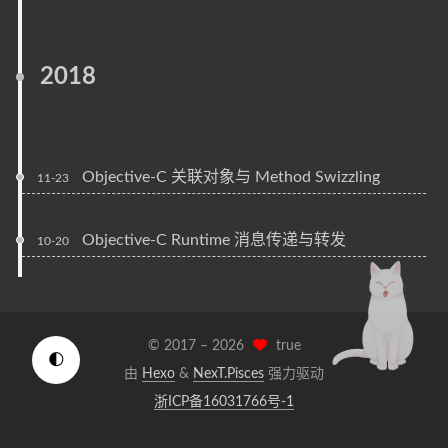
2018
Objective-C 关联对象与 Method Swizzling
11-23
Objective-C Runtime 消息传递与转发
10-20
© 2017 –
2026
true
🌓
由
Hexo
&
NexT.Pisces
强力驱动
浙ICP备16031766号-1